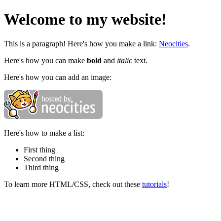
Welcome to my website!
This is a paragraph! Here's how you make a link:
Neocities
.
Here's how you can make
bold
and
italic
text.
Here's how you can add an image:
Here's how to make a list:
First thing
Second thing
Third thing
To learn more HTML/CSS, check out these
tutorials
!